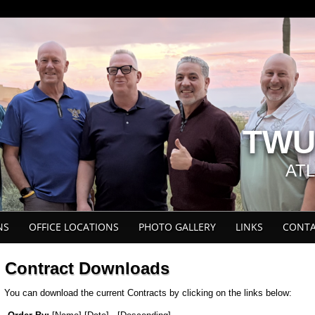
TWU 
AT
NS
OFFICE LOCATIONS
PHOTO GALLERY
LINKS
CONTA
Contract Downloads
You can download the current Contracts by clicking on the links below: