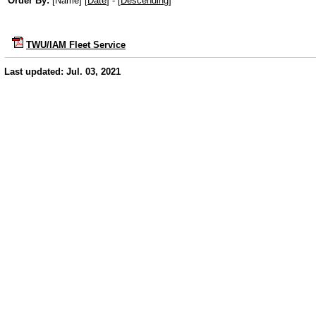
Order By:
[Name] [
Date
] - [
Descending
]
TWU/IAM Fleet Service
Last updated: Jul. 03, 2021