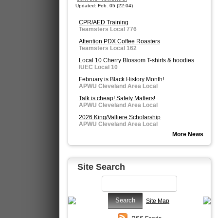
Updated: Feb. 05 (22:04)
CPR/AED Training
Teamsters Local 776
Attention PDX Coffee Roasters
Teamsters Local 162
Local 10 Cherry Blossom T-shirts & hoodies
IUEC Local 10
February is Black History Month!
APWU Cleveland Area Local
Talk is cheap! Safety Matters!
APWU Cleveland Area Local
2026 King/Valliere Scholarship
APWU Cleveland Area Local
More News
Site Search
Site Map