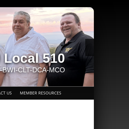
Local 510
L-BWI-CLT-DCA-MCO
CT US
MEMBER RESOURCES