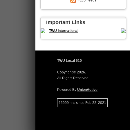
RSS Feeds
Important Links
TWU International
TWU Local 510
Copyright © 2026.
All Rights Reserved.
Powered By
UnionActive
65999 hits since Feb 22, 2021