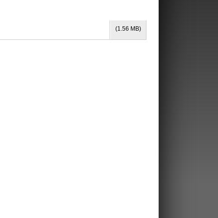
(1.56 MB)