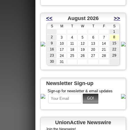
<<
August 2026
>>
S
M
T
W
T
F
S
1
2
8
3
4
5
6
7
9
15
10
11
12
13
14
16
22
17
18
19
20
21
23
29
24
25
26
27
28
30
31
Newsletter Sign-up
Sign-up for newsletter & email updates
UnionActive Newswire
Join the Newswire!