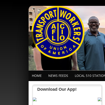
HOME
NEWS FEEDS
LOCAL 510 STATIO
Download Our App!