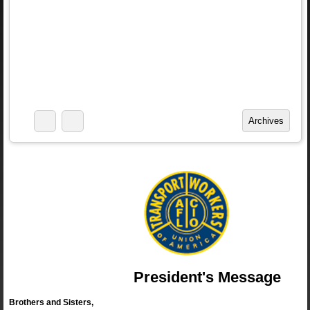
President's Message
Brothers and Sisters,