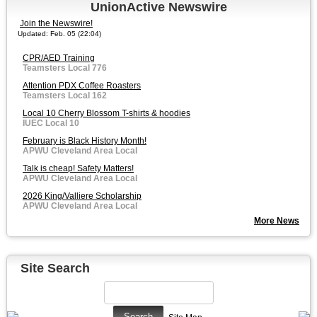
UnionActive Newswire
Join the Newswire!
Updated: Feb. 05 (22:04)
CPR/AED Training
Teamsters Local 776
Attention PDX Coffee Roasters
Teamsters Local 162
Local 10 Cherry Blossom T-shirts & hoodies
IUEC Local 10
February is Black History Month!
APWU Cleveland Area Local
Talk is cheap! Safety Matters!
APWU Cleveland Area Local
2026 King/Valliere Scholarship
APWU Cleveland Area Local
More News
Site Search