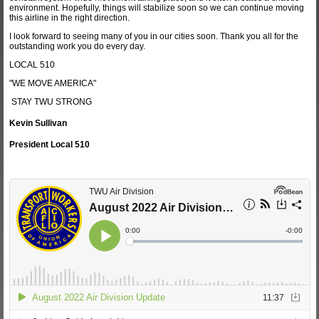
environment. Hopefully, things will stabilize soon so we can continue moving
this airline in the right direction.
I look forward to seeing many of you in our cities soon. Thank you all for the
outstanding work you do every day.
LOCAL 510
"WE MOVE AMERICA"
STAY TWU STRONG
Kevin Sullivan
President Local 510