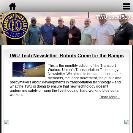
TWU Local 510
TWU Tech Newsletter: Robots Come for the Ramps
This is the monthly edition of the Transport
Workers Union’s Transportation Technology
Newsletter. We aim to inform and educate our
members, the labor movement, the public and
policymakers about developments in transportation technology – and
what the TWU is doing to ensure that new technology doesn’t
undermine safety or harm the livelihoods of hard-working blue-collar
workers.
Read More...