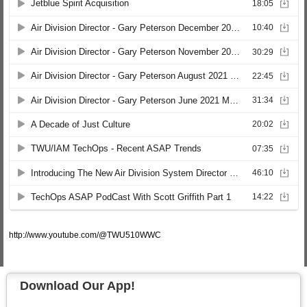
http://www.youtube.com/@TWU510WWC
Download Our App!