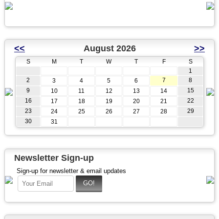
<<
August 2026
>>
S
M
T
W
T
F
S
1
2
7
8
3
4
5
6
9
15
10
11
12
13
14
16
22
17
18
19
20
21
23
29
24
25
26
27
28
30
31
Newsletter Sign-up
Sign-up for newsletter & email updates