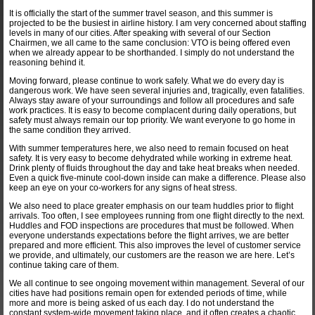
It is officially the start of the summer travel season, and this summer is
projected to be the busiest in airline history. I am very concerned about staffing
levels in many of our cities. After speaking with several of our Section
Chairmen, we all came to the same conclusion: VTO is being offered even
when we already appear to be shorthanded. I simply do not understand the
reasoning behind it.
Moving forward, please continue to work safely. What we do every day is
dangerous work. We have seen several injuries and, tragically, even fatalities.
Always stay aware of your surroundings and follow all procedures and safe
work practices. It is easy to become complacent during daily operations, but
safety must always remain our top priority. We want everyone to go home in
the same condition they arrived.
With summer temperatures here, we also need to remain focused on heat
safety. It is very easy to become dehydrated while working in extreme heat.
Drink plenty of fluids throughout the day and take heat breaks when needed.
Even a quick five-minute cool-down inside can make a difference. Please also
keep an eye on your co-workers for any signs of heat stress.
We also need to place greater emphasis on our team huddles prior to flight
arrivals. Too often, I see employees running from one flight directly to the next.
Huddles and FOD inspections are procedures that must be followed. When
everyone understands expectations before the flight arrives, we are better
prepared and more efficient. This also improves the level of customer service
we provide, and ultimately, our customers are the reason we are here. Let’s
continue taking care of them.
We all continue to see ongoing movement within management. Several of our
cities have had positions remain open for extended periods of time, while
more and more is being asked of us each day. I do not understand the
constant system-wide movement taking place, and it often creates a chaotic