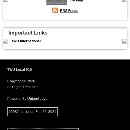
Site Map
RSS Feeds
Important Links
TWU International
TWU Local 510
Copyright © 2026.
All Rights Reserved.
Powered By
UnionActive
65982 hits since Feb 22, 2021