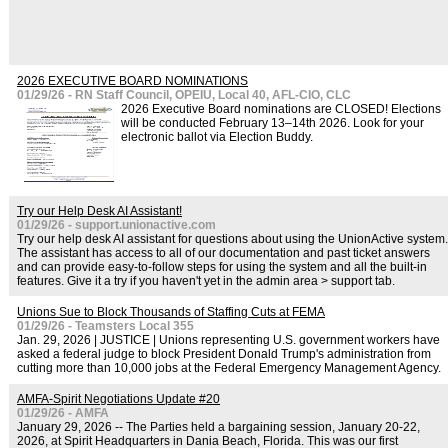
2026 EXECUTIVE BOARD NOMINATIONS
01/29/26 - RN Staff Council, OPEIU, Local 40, AFL-CIO, CLC
2026 Executive Board nominations are CLOSED! Elections
will be conducted February 13–14th 2026. Look for your
electronic ballot via Election Buddy.
Try our Help Desk AI Assistant!
01/29/26 - support.unionactive.com
Try our help desk AI assistant for questions about using the UnionActive system.
The assistant has access to all of our documentation and past ticket answers
and can provide easy-to-follow steps for using the system and all the built-in
features. Give it a try if you haven't yet in the admin area > support tab.
Unions Sue to Block Thousands of Staffing Cuts at FEMA
01/29/26 - Teamsters Local 355
Jan. 29, 2026 | JUSTICE | Unions representing U.S. government workers have
asked a federal judge to block President Donald Trump's administration from
cutting more than 10,000 jobs at the Federal Emergency Management Agency.
AMFA-Spirit Negotiations Update #20
01/29/26 - AMFA
January 29, 2026 -- The Parties held a bargaining session, January 20-22,
2026, at Spirit Headquarters in Dania Beach, Florida. This was our first