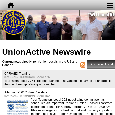
TWU Local 51
UnionActive
Newswire
Current news directly from Union Locals in the US and
Canada.
CPR/AED Training
02/05/26 - Teamsters Local 776
Teamsters Local 776 is offering training in advanced life-saving techniques to
the membership. Participants will be
Attention PDX Coffee Roasters
02/05/26 - Teamsters Local 162
Your Teamsters Local 162 negotiating committee has
scheduled an important Portland Coffee Roasters contract
campaign update for Sunday, February 15th, at 10:00 AM.
Please arrange your schedule to attend this very important
meeting held at Joe Edgar Union Hall. The next steps of the