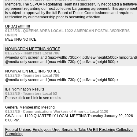
01/23/26 - Saint Louis Police Officers Association
Members, The SLPOA Negotiating Team has successfully negotiated a tentative
agreement regarding our next collective bargaining agreement. This agreement
is subject to approval by the full Board of Police Commissioners and requires
ratification by our membership prior to becoming effective.
UPDATE!!!!!!!!!!!
01/23/26 - QUEENS AREA LOCAL 1022 AMERICAN POSTAL WORKERS
UNION
MEETING NOTICE.
NOMINATION MEETING NOTICE
01/22/26 - Teamsters Local 786
@media only screen and (max-width: 730px){ .pdfview{height:500px !important}
@media only screen and (max-width: 730px){ .pdfview{height:500px .
NOMINATION MEETING NOTICE
01/22/26 - Teamsters Local 786
@media only screen and (max-width: 730px){ .pdfview{height:500px .
IBT Nomination Results
01/22/26 - Teamsters Local 52
Please click on Link to see results.
General Membership Meeting
01/22/26 - Communications Workers of America Local 1120
CWA Local 1120 QUARTERLY LOCAL MEETING Thursday January 29, 2026
6:00 P.M.
Federal Unions, Employees Urge Senate to Take Up Bill Restoring Collective
Bargaining