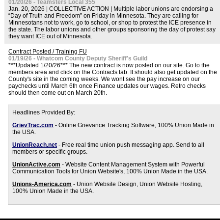
01/20/26 - Teamsters Local 355
Jan. 20, 2026 | COLLECTIVE ACTION | Multiple labor unions are endorsing a
“Day of Truth and Freedom” on Friday in Minnesota. They are calling for
Minnesotans not to work, go to school, or shop to protest the ICE presence in
the state. The labor unions and other groups sponsoring the day of protest say
they want ICE out of Minnesota.
Contract Posted / Training FU
01/19/26 - Whatcom County Deputy Sheriff's Guild
***Updated 1/20/26*** The new contract is now posted on our site. Go to the
members area and click on the Contracts tab. It should also get updated on the
County's site in the coming weeks. We wont see the pay increase on our
paychecks until March 6th once Finance updates our wages. Retro checks
should then come out on March 20th.
Headlines Provided By:
GrievTrac.com
- Online Grievance Tracking Software, 100% Union Made in
the USA.
UnionReach.net
- Free real time union push messaging app. Send to all
members or specific groups.
UnionActive.com
- Website Content Management System with Powerful
Communication Tools for Union Website's, 100% Union Made in the USA.
Unions-America.com
- Union Website Design, Union Website Hosting,
100% Union Made in the USA.