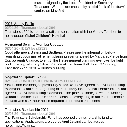
must be signed by the Local President or Secretary
Treasurer. Winners are chosen by a strict "luck of the draw"
contest on May 2nd!
2026 Variety Raffle
02/04/26 - Teamsters Local 264
Teamsters #264 is holding a raffle in conjunction with the Variety Telethon to
help support Oishei Children's Hospital.
Retirement Seminar/Member Updates
02/04/26 - IBEW local 2325
Good afternoon, Sisters and Brothers, Please see the information below
regarding upcoming retirement planning events hosted by Margaret Pierce from
Scarborough Alliance. Event 1 The first retirement planning event will be held
on Thursday, February 5th at 5:30 PM at the Union Hall. Event 2 Sunday,
February 22nd, 2026 – Brunch Meeting .
Negotiation Update - 2/3/26
02/03/26 - UNITED STEELWORKERS LOCAL 7-1
Sisters and Brothers, As previously stated, we have agreed to a 24-hour rolling
extension to continue bargaining at the refinery table. British Petroleum has not
agreed to a 24-hour rolling extension at the pipeline table, so we are working
without a contract there. Under an extension, everything in our contract remains
in place with a 24-hour notice required to terminate the extension.
Teamsters Scholarship 2026
02/03/26 - Teamsters Local 264
The Teamsters Scholarship Fund has opened their scholarship fund to
applications. Applications are due by April 1st and can be access
here: https://teamster.