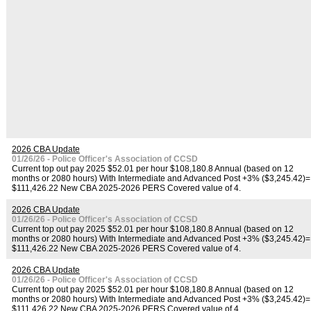
2026 CBA Update
01/26/26 - Police Officer's Association of CCSD
Current top out pay 2025 $52.01 per hour $108,180.8 Annual (based on 12
months or 2080 hours) With Intermediate and Advanced Post +3% ($3,245.42)=
$111,426.22 New CBA 2025-2026 PERS Covered value of 4.
2026 CBA Update
01/26/26 - Police Officer's Association of CCSD
Current top out pay 2025 $52.01 per hour $108,180.8 Annual (based on 12
months or 2080 hours) With Intermediate and Advanced Post +3% ($3,245.42)=
$111,426.22 New CBA 2025-2026 PERS Covered value of 4.
2026 CBA Update
01/26/26 - Police Officer's Association of CCSD
Current top out pay 2025 $52.01 per hour $108,180.8 Annual (based on 12
months or 2080 hours) With Intermediate and Advanced Post +3% ($3,245.42)=
$111,426.22 New CBA 2025-2026 PERS Covered value of 4.