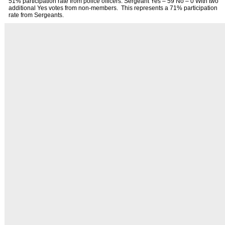
51% participation rate from police officers. Sergeant Yes – 59 No – 0 With two
additional Yes votes from non-members. This represents a 71% participation
rate from Sergeants.