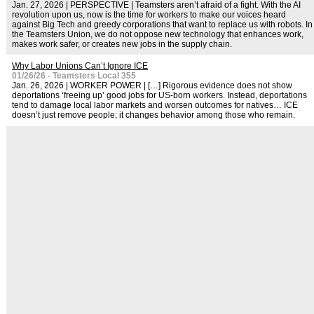
Jan. 27, 2026 | PERSPECTIVE | Teamsters aren’t afraid of a fight. With the AI
revolution upon us, now is the time for workers to make our voices heard
against Big Tech and greedy corporations that want to replace us with robots. In
the Teamsters Union, we do not oppose new technology that enhances work,
makes work safer, or creates new jobs in the supply chain.
Why Labor Unions Can’t Ignore ICE
01/26/26 - Teamsters Local 355
Jan. 26, 2026 | WORKER POWER | […] Rigorous evidence does not show
deportations ‘freeing up’ good jobs for US-born workers. Instead, deportations
tend to damage local labor markets and worsen outcomes for natives… ICE
doesn’t just remove people; it changes behavior among those who remain.