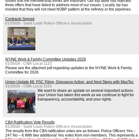
issues that the membership thinks are important. Our top table has rejected
three offers that have failed to address most of our issues. Locally, bp has
insisted that they will not meet NOBP pattern at the refinery or the pipelines.
Contracts Signed
01/30/26 - Saint Louis Police Officers Association
.
NY/NE Work & Family Committee Updates 2026
01/30/26 - CWA Local 1123
Please see the attached pdf regarding updates to the NY/NE Work & Family
Committee for 2026.
Union Update #8: PSC Filing, Grievance Action, and Next Steps with MasTec
01/30/26 - CWA Local 1103
We want to share an update on several important actions
your Union has taken this week as we continue to fight for
transparency, accountability, and your rights.
CBA Ratification Vote Results
01/30/26 - Saint Louis Police Officers Association
The results from the CBA ratification votes are as follows: Police Officers Yes –
247 No – 6 With two additional Yes votes from non-members. This represents a