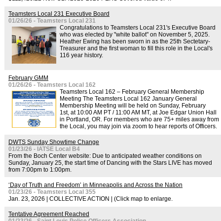
Teamsters Local 231 Executive Board
01/26/26 - Teamsters Local 231
Congratulations to Teamsters Local 231's Executive Board
who was elected by "white ballot" on November 5, 2025.
Heather Ewing has been sworn in as the 25th Sectetary-
Treasurer and the first woman to fill this role in the Local's
116 year history.
February GMM
01/26/26 - Teamsters Local 162
Teamsters Local 162 – February General Membership
Meeting The Teamsters Local 162 January General
Membership Meeting will be held on Sunday, February
1st, at 10:00 AM PT / 11:00 AM MT, at Joe Edgar Union Hall
in Portland, OR. For members who are 75+ miles away from
the Local, you may join via zoom to hear reports of Officers.
DWTS Sunday Showtime Change
01/23/26 - IATSE Local B4
From the Boch Center website: Due to anticipated weather conditions on
Sunday, January 25, the start time of Dancing with the Stars LIVE has moved
from 7:00pm to 1:00pm.
‘Day of Truth and Freedom’ in Minneapolis and Across the Nation
01/23/26 - Teamsters Local 355
Jan. 23, 2026 | COLLECTIVE ACTION | (Click map to enlarge.
Tentative Agreement Reached