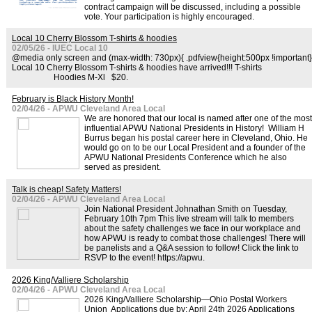
contract campaign will be discussed, including a possible
vote. Your participation is highly encouraged.
Local 10 Cherry Blossom T-shirts & hoodies
02/05/26 - IUEC Local 10
@media only screen and (max-width: 730px){ .pdfview{height:500px !important}
Local 10 Cherry Blossom T-shirts & hoodies have arrived!!! T-shirts
Hoodies M-Xl $20.
February is Black History Month!
02/04/26 - APWU Cleveland Area Local
We are honored that our local is named after one of the most
influential APWU National Presidents in History! William H
Burrus began his postal career here in Cleveland, Ohio. He
would go on to be our Local President and a founder of the
APWU National Presidents Conference which he also
served as president.
Talk is cheap! Safety Matters!
02/04/26 - APWU Cleveland Area Local
Join National President Johnathan Smith on Tuesday,
February 10th 7pm This live stream will talk to members
about the safety challenges we face in our workplace and
how APWU is ready to combat those challenges! There will
be panelists and a Q&A session to follow! Click the link to
RSVP to the event! https://apwu.
2026 King/Valliere Scholarship
02/04/26 - APWU Cleveland Area Local
2026 King/Valliere Scholarship—Ohio Postal Workers
Union Applications due by: April 24th 2026 Applications