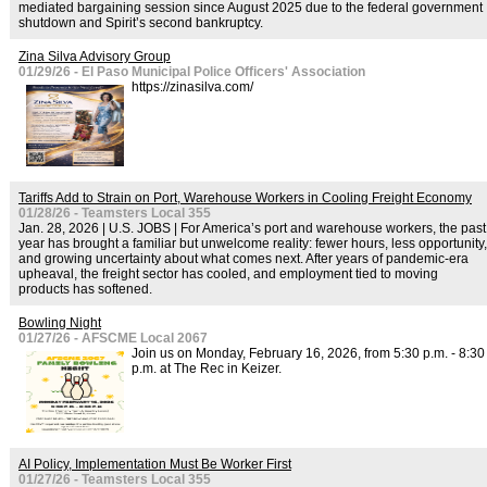
mediated bargaining session since August 2025 due to the federal government
shutdown and Spirit’s second bankruptcy.
Zina Silva Advisory Group
01/29/26 - El Paso Municipal Police Officers' Association
https://zinasilva.com/
Tariffs Add to Strain on Port, Warehouse Workers in Cooling Freight Economy
01/28/26 - Teamsters Local 355
Jan. 28, 2026 | U.S. JOBS | For America’s port and warehouse workers, the past
year has brought a familiar but unwelcome reality: fewer hours, less opportunity,
and growing uncertainty about what comes next. After years of pandemic-era
upheaval, the freight sector has cooled, and employment tied to moving
products has softened.
Bowling Night
01/27/26 - AFSCME Local 2067
Join us on Monday, February 16, 2026, from 5:30 p.m. - 8:30
p.m. at The Rec in Keizer.
AI Policy, Implementation Must Be Worker First
01/27/26 - Teamsters Local 355