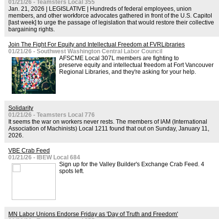
01/21/26 - Teamsters Local 355
Jan. 21, 2026 | LEGISLATIVE | Hundreds of federal employees, union
members, and other workforce advocates gathered in front of the U.S. Capitol
[last week] to urge the passage of legislation that would restore their collective
bargaining rights.
Join The Fight For Equity and Intellectual Freedom at FVRLibraries
01/21/26 - Southwest Washington Central Labor Council
AFSCME Local 307L members are fighting to
preserve equity and intellectual freedom at Fort Vancouver
Regional Libraries, and they're asking for your help.
Solidarity
01/21/26 - Teamsters Local 776
It seems the war on workers never rests. The members of IAM (International
Association of Machinists) Local 1211 found that out on Sunday, January 11,
2026.
VBE Crab Feed
01/21/26 - IBEW Local 684
Sign up for the Valley Builder's Exchange Crab Feed. 4
spots left.
MN Labor Unions Endorse Friday as 'Day of Truth and Freedom'