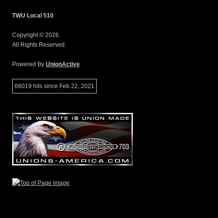
TWU Local 510
Copyright © 2026.
All Rights Reserved.
Powered By
UnionActive
66019 hits since Feb 22, 2021