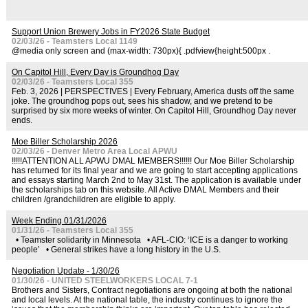
Support Union Brewery Jobs in FY2026 State Budget
02/03/26 - Teamsters Local 1149
@media only screen and (max-width: 730px){ .pdfview{height:500px .
On Capitol Hill, Every Day is Groundhog Day
02/03/26 - Teamsters Local 355
Feb. 3, 2026 | PERSPECTIVES | Every February, America dusts off the same
joke. The groundhog pops out, sees his shadow, and we pretend to be
surprised by six more weeks of winter. On Capitol Hill, Groundhog Day never
ends.
Moe Biller Scholarship 2026
02/03/26 - Denver Metro Area Local APWU
!!!!!ATTENTION ALL APWU DMAL MEMBERS!!!!!! Our Moe Biller Scholarship
has returned for its final year and we are going to start accepting applications
and essays starting March 2nd to May 31st. The application is available under
the scholarships tab on this website. All Active DMAL Members and their
children /grandchildren are eligible to apply.
Week Ending 01/31/2026
01/31/26 - Teamsters Local 355
• Teamster solidarity in Minnesota • AFL-CIO: ‘ICE is a danger to working
people’ • General strikes have a long history in the U.S.
Negotiation Update - 1/30/26
01/30/26 - UNITED STEELWORKERS LOCAL 7-1
Brothers and Sisters, Contract negotiations are ongoing at both the national
and local levels. At the national table, the industry continues to ignore the